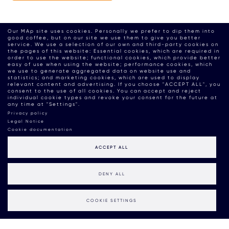
Our MAp site uses cookies. Personally we prefer to dip them into
good coffee, but on our site we use them to give you better
service. We use a selection of our own and third-party cookies on
the pages of this website: Essential cookies, which are required in
order to use the website; functional cookies, which provide better
easy of use when using the website; performance cookies, which
we use to generate aggregated data on website use and
statistics; and marketing cookies, which are used to display
relevant content and advertising. If you choose "ACCEPT ALL", you
consent to the use of all cookies. You can accept and reject
individual cookie types and revoke your consent for the future at
any time at "Settings".
Privacy policy
Legal Notice
Cookie documentation
ACCEPT ALL
DENY ALL
COOKIE SETTINGS
MAP BOUTIQUE CONSULTANCY