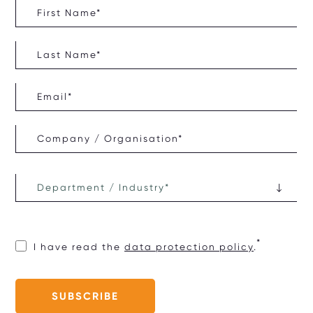
I have read the
data protection policy
.