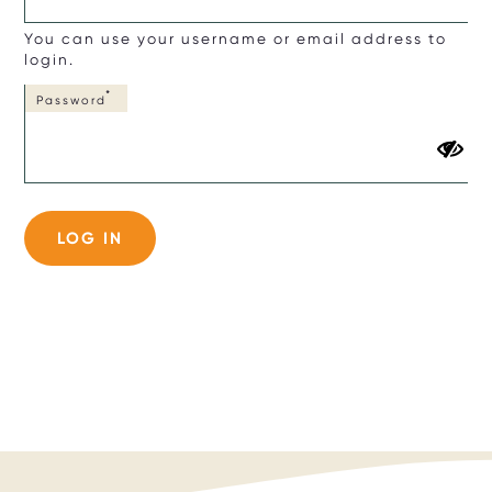
You can use your username or email address to
login.
Password