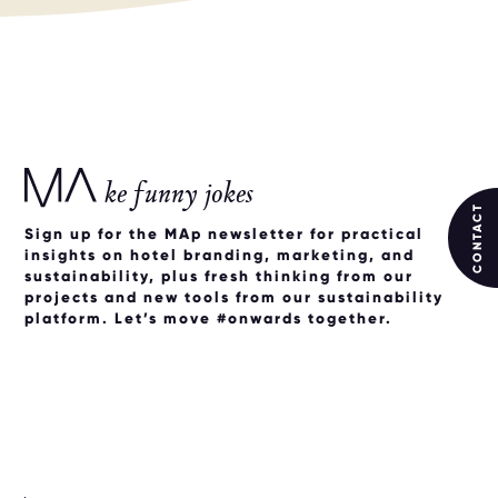
ke funny jokes
CONTACT
Sign up for the MAp newsletter for practical
insights on hotel branding, marketing, and
sustainability, plus fresh thinking from our
projects and new tools from our sustainability
platform. Let’s move #onwards together.