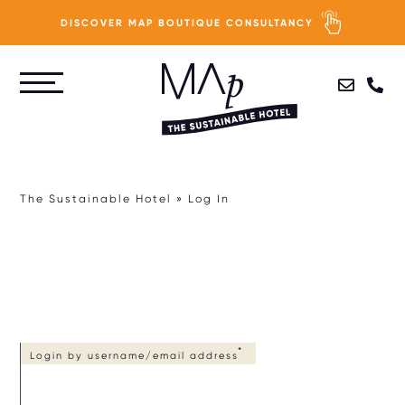
DISCOVER MAP BOUTIQUE CONSULTANCY
Skip
to
PURPOSE
main
content
PEOPLE
The Sustainable Hotel
Log In
PLANET
PROFIT
HOTEL SUSTAINABILITY ASSESSMENT
Login by username/email address