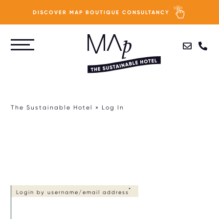
DISCOVER MAP BOUTIQUE CONSULTANCY
Skip
to
PURPOSE
main
content
PEOPLE
The Sustainable Hotel
Log In
PLANET
PROFIT
HOTEL SUSTAINABILITY ASSESSMENT
Login by username/email address