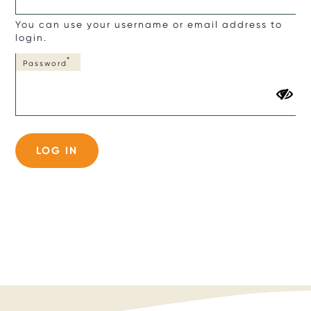
You can use your username or email address to
login.
Password