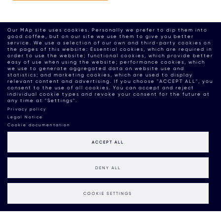
Our MAp site uses cookies. Personally we prefer to dip them into
good coffee, but on our site we use them to give you better
service. We use a selection of our own and third-party cookies on
the pages of this website: Essential cookies, which are required in
order to use the website; functional cookies, which provide better
easy of use when using the website; performance cookies, which
we use to generate aggregated data on website use and
statistics; and marketing cookies, which are used to display
relevant content and advertising. If you choose "ACCEPT ALL", you
consent to the use of all cookies. You can accept and reject
individual cookie types and revoke your consent for the future at
any time at "Settings".
Privacy policy
Legal Notice
Cookie documentation
ACCEPT ALL
DENY ALL
COOKIE SETTINGS
MAP BOUTIQUE CONSULTANCY