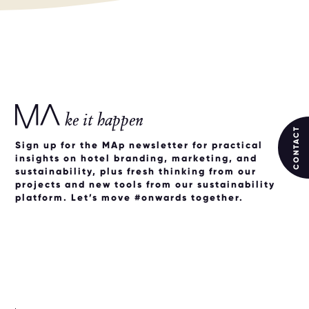
ke it happen
CONTACT
Sign up for the MAp newsletter for practical
insights on hotel branding, marketing, and
sustainability, plus fresh thinking from our
projects and new tools from our sustainability
platform. Let’s move #onwards together.