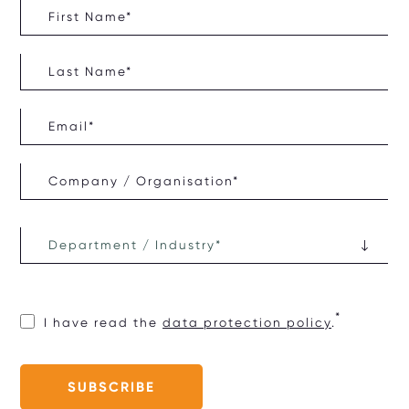
I have read the
data protection policy
.