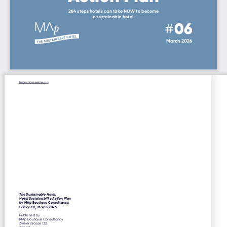
284 steps hotels can take NOW to become
a sustainable hotel.
#
06
March 2026
TheSustainableHotel.com
The Sustainable Hotel:
Hotel Sustainability Action Plan
by MAp Boutique Consultancy.
Edition 02, March 2026.
Published by
MAp Boutique Consultancy
Zweierstrasse 132