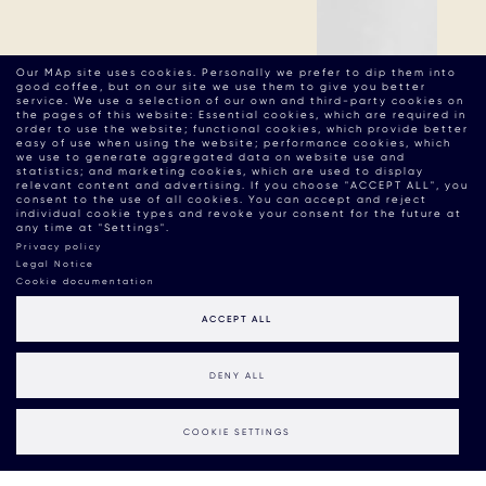
Our MAp site uses cookies. Personally we prefer to dip them into
good coffee, but on our site we use them to give you better
service. We use a selection of our own and third-party cookies on
the pages of this website: Essential cookies, which are required in
order to use the website; functional cookies, which provide better
easy of use when using the website; performance cookies, which
we use to generate aggregated data on website use and
statistics; and marketing cookies, which are used to display
relevant content and advertising. If you choose "ACCEPT ALL", you
consent to the use of all cookies. You can accept and reject
individual cookie types and revoke your consent for the future at
any time at "Settings".
Privacy policy
Legal Notice
Cookie documentation
ACCEPT ALL
DENY ALL
COOKIE SETTINGS