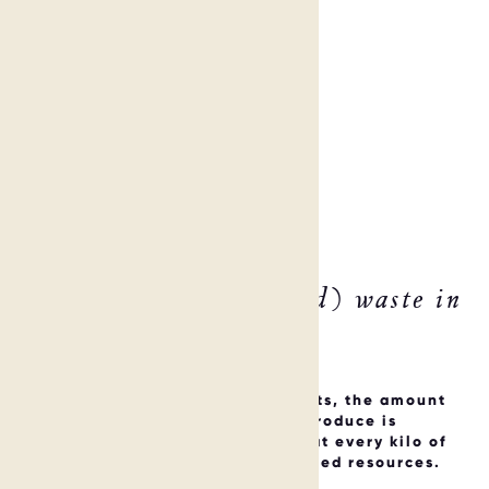
6 ways to reduce (food) waste in
your hotel NOW
From plastic straws to food buffets, the amount
of waste and food waste hotels produce is
significant! And the reality is that every kilo of
waste equates to inefficiently-used resources.