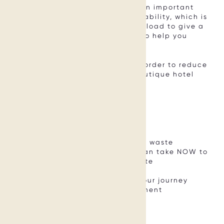
This makes waste management an important
priority when it comes to sustainability, which is
why we’ve created this free download to give a
first insight and practical tools to help you
address this important topic.
Download this free PDF guide in order to reduce
waste and food waste in your boutique hotel
NOW.
What’s Included:
Astonishing facts about (food) waste
6 concrete action steps you can take NOW to
reduce your hotel’s (food) waste
A best practice example
Resources to support you on jour journey
#onwards into waste management