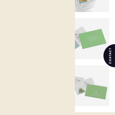
CONTACT