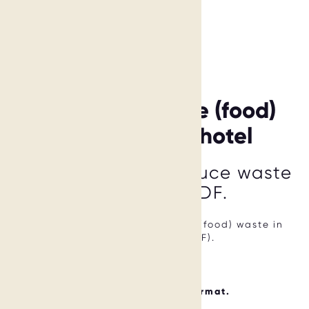
6 ways to reduce (food)
waste in your hotel
Learn 6 ways to reduce waste
in this Free PDF.
We show you 6 ways to reduce (food) waste in
your hotel (Free PDF).
CHF 0.00
Available in digital format.